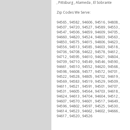
, Pittsburg , Alameda , El Sobrante
Zip Codes We Serve:
94565 , 94582 , 94606 , 94516 , 94808 ,
94507 , 94720 , 94527 , 94589 , 94553 ,
94547 , 94506 , 94659 , 94609 , 94705 ,
94660 , 94820 , 94524 , 94803 , 94563 ,
94850 , 94575 , 94615 , 94806 , 94623 ,
94556 , 94513 , 94585 , 94603 , 94518 ,
94706 , 94708 , 94622 , 94578 , 94612 ,
94712 , 94595 , 94610 , 94621 , 94804 ,
94709 , 94710 , 94549 , 94546 , 94590 ,
94661 , 94510 , 94552 , 94620 , 94568 ,
94598 , 94608 , 94577 , 94572 , 94701 ,
94522 , 94528 , 94805 , 94702 , 94619 ,
94569 , 94583 , 94519 , 94529 , 94509 ,
94611 , 94521 , 94591 , 94501 , 94707 ,
94531 , 94605 , 94564 , 94703 , 94618 ,
94624 , 94613 , 94704 , 94604 , 94512 ,
94607 , 94570 , 94601 , 94517 , 94649 ,
94596 , 94802 , 94597 , 94525 , 94530 ,
94614 , 94523 , 94662 , 94602 , 94666 ,
94617 , 94520 , 94526