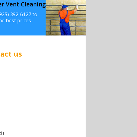
er Vent Cleaning
(925) 392-6127 to
he best prices.
act us
 !