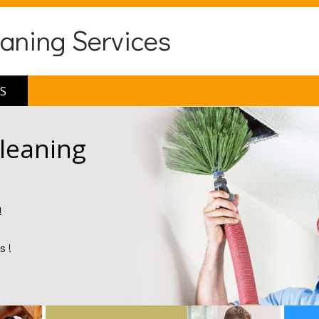
eaning Services
S
Cleaning
!
s !