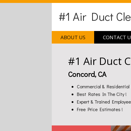
#1 Air Duct Cl
ABOUT US
CONTACT U
#1 Air Duct 
Concord, CA
Commercial & Residential 
Best Rates In The City !
Expert & Trained Employee
Free Price Estimates !