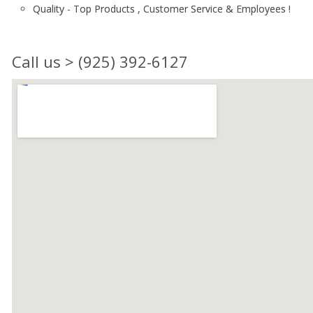
Quality - Top Products , Customer Service & Employees !
Call us > (925) 392-6127