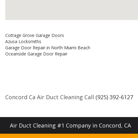
Cottage Grove Garage Doors
Azusa Locksmiths
Garage Door Repair in North Miami Beach
Oceanside Garage Door Repair
Concord Ca Air Duct Cleaning Call
(925) 392-6127
Air Duct Cleaning #1 Company in Concord, CA