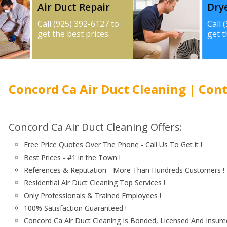
Air Duct Repair
Dry
Call (925) 392-6127 to
Call 
get the best prices.
get t
Concord Ca Air Duct Cleaning | Cont
Concord Ca Air Duct Cleaning Offers:
Free Price Quotes Over The Phone - Call Us To Get it !
Best Prices - #1 in the Town !
References & Reputation - More Than Hundreds Customers !
Residential Air Duct Cleaning Top Services !
Only Professionals & Trained Employees !
100% Satisfaction Guaranteed !
Concord Ca Air Duct Cleaning Is Bonded, Licensed And Insured