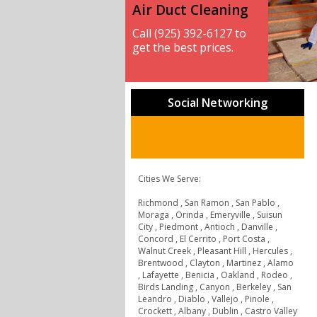
Air Duct Cleaning
Call (925) 392-6127 to
get the best prices.
Social Networking
Cities We Serve:
Richmond , San Ramon , San Pablo ,
Moraga , Orinda , Emeryville , Suisun
City , Piedmont , Antioch , Danville ,
Concord , El Cerrito , Port Costa ,
Walnut Creek , Pleasant Hill , Hercules ,
Brentwood , Clayton , Martinez , Alamo
, Lafayette , Benicia , Oakland , Rodeo ,
Birds Landing , Canyon , Berkeley , San
Leandro , Diablo , Vallejo , Pinole ,
Crockett , Albany , Dublin , Castro Valley