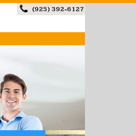
(925) 392-6127